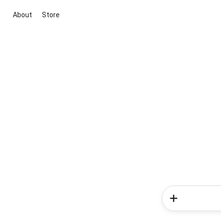
About
Store