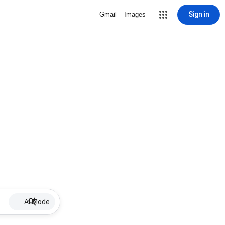
Sign in
Gmail
Images
AI Mode